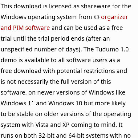
This download is licensed as shareware for the
Windows operating system from
organizer
and PIM software
and can be used as a free
trial until the trial period ends (after an
unspecified number of days). The Tudumo 1.0
demo is available to all software users as a
free download with potential restrictions and
is not necessarily the full version of this
software. on newer versions of Windows like
Windows 11 and Windows 10 but more likely
to be stable on older versions of the operating
system with Vista and XP coming to mind. It
runs on both 32-bit and 64-bit systems with no