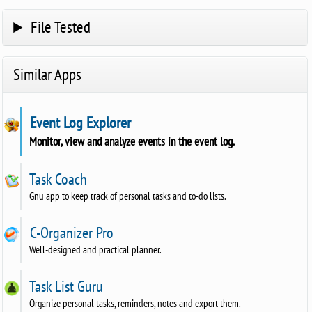
File Tested
Similar Apps
Event Log Explorer
Monitor, view and analyze events in the event log.
Task Coach
Gnu app to keep track of personal tasks and to-do lists.
C-Organizer Pro
Well-designed and practical planner.
Task List Guru
Organize personal tasks, reminders, notes and export them.