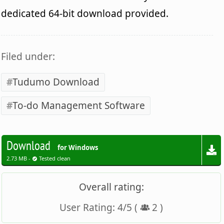
dedicated 64-bit download provided.
Filed under:
Tudumo Download
To-do Management Software
Download
for Windows
2.73 MB -
Tested clean
Overall rating:
User Rating:
4
/
5
(
2
)