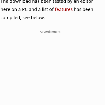
The download has been tested by an editor
here on a PC and a list of
features
has been
compiled; see below.
Advertisement