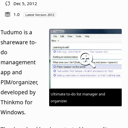
Dec 5, 2012
1.0
Latest Version 2012
Tudumo is a
shareware to-
do
management
app and
PIM/organizer,
developed by
Ultimate to-do list manager and
organizer.
Thinkmo for
Windows.