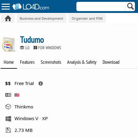
Business and Development
Organizer and PIM
Tudumo
1.0
FOR WINDOWS
Home
Features
Screenshots
Analysis & Safety
Download
$$
Free Trial
Thinkmo
Windows V
XP
2.73 MB