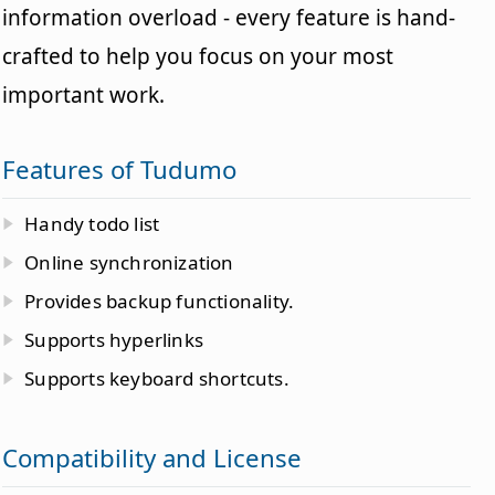
information overload - every feature is hand-
crafted to help you focus on your most
important work.
Features of Tudumo
Handy todo list
Online synchronization
Provides backup functionality.
Supports hyperlinks
Supports keyboard shortcuts.
Compatibility and License