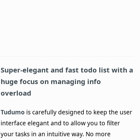
Super-elegant and fast todo list with a
huge focus on managing info
overload
Tudumo
is carefully designed to keep the user
interface elegant and to allow you to filter
your tasks in an intuitive way. No more